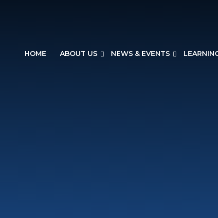
HOME
ABOUT US
NEWS & EVENTS
LEARNIN