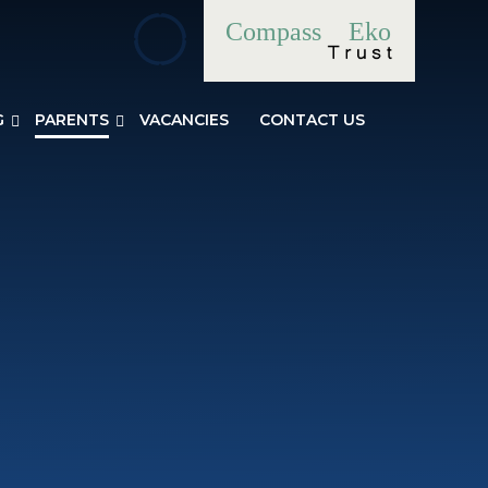
Compass
Eko
G
PARENTS
VACANCIES
CONTACT US