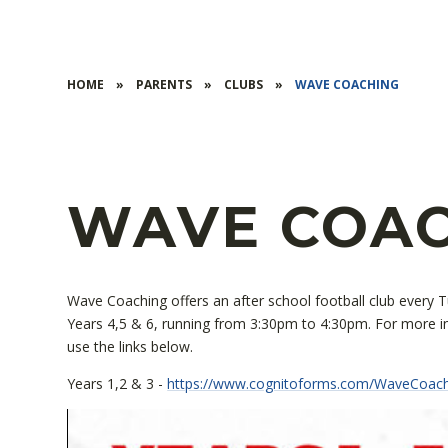
HOME
»
PARENTS
»
CLUBS
»
WAVE COACHING
WAVE COA
Wave Coaching offers an after school football club every 
Years 4,5 & 6, running from 3:30pm to 4:30pm. For more in
use the links below.
Years 1,2 & 3 -
https://www.cognitoforms.com/WaveCoa