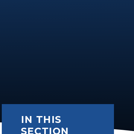
IN THIS
SECTION