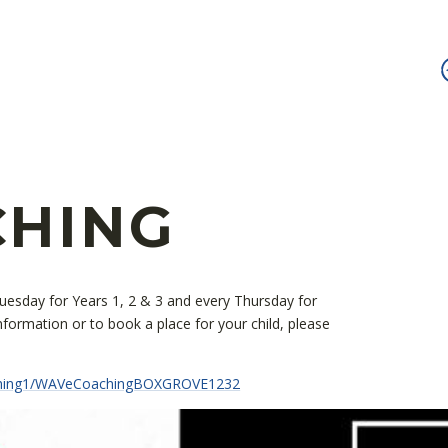
CHING
Tuesday for Years 1, 2 & 3 and every Thursday for
formation or to book a place for your child, please
ching1/WAVeCoachingBOXGROVE1232