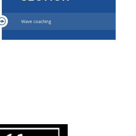
Wave coaching