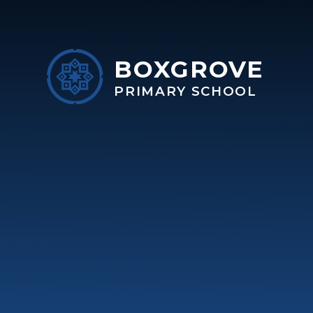
Skip to content ↓
BOXGROVE
PRIMARY SCHOOL