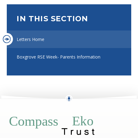
IN THIS SECTION
Letters Home
Boxgrove RSE Week- Parents Information
Eko
Compass