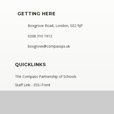
GETTING HERE
Boxgrove Road, London, SE2 9JP
0208 310 1912
boxgrove@compassps.uk
QUICKLINKS
The Compass Partnership of Schools
Staff Link - ESS iTrent
Staff Link - The Compass Portal
Compass Eko Trust
•
Registered address: C/O Alderwood