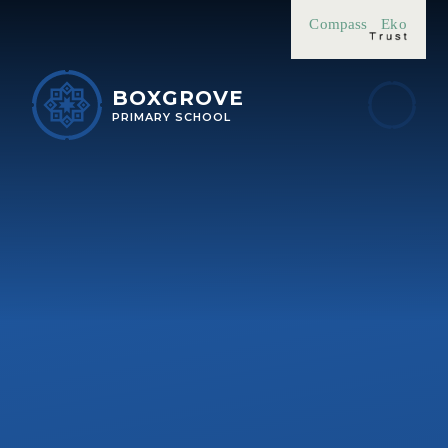
Skip to content ↓
Compass
Eko
BOXGROVE
PRIMARY SCHOOL