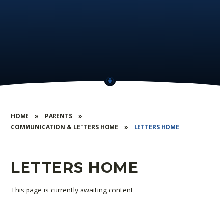
HOME
»
PARENTS
»
COMMUNICATION & LETTERS HOME
»
LETTERS HOME
LETTERS HOME
This page is currently awaiting content