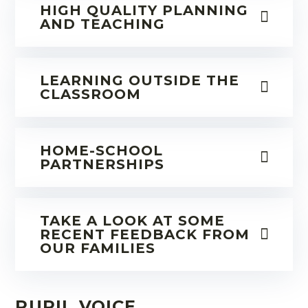
HIGH QUALITY PLANNING
AND TEACHING
LEARNING OUTSIDE THE
CLASSROOM
HOME-SCHOOL
PARTNERSHIPS
TAKE A LOOK AT SOME
RECENT FEEDBACK FROM
OUR FAMILIES
PUPIL VOICE