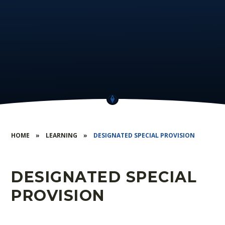
HOME
»
LEARNING
»
DESIGNATED SPECIAL PROVISION
DESIGNATED SPECIAL
PROVISION