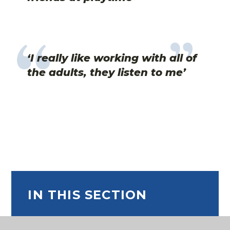
‘I really like working with all of
the adults, they listen to me’
IN THIS SECTION
Curriculum