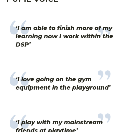
‘I am able to finish more of my
learning now I work within the
DSP’
‘I love going on the gym
equipment in the playground’
‘I play with my mainstream
friends at playtime’