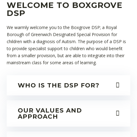
WELCOME TO BOXGROVE
DSP
We warmly welcome you to the Boxgrove DSP; a Royal
Borough of Greenwich Designated Special Provision for
children with a diagnosis of Autism. The purpose of a DSP is
to provide specialist support to children who would benefit
from a smaller provision, but are able to integrate into their
mainstream class for some areas of learning.
WHO IS THE DSP FOR?
OUR VALUES AND
APPROACH