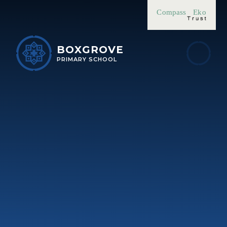
Skip to content ↓
Compass
Eko
BOXGROVE
PRIMARY SCHOOL