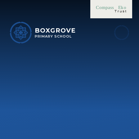
Skip to content ↓
Compass
Eko
BOXGROVE
PRIMARY SCHOOL