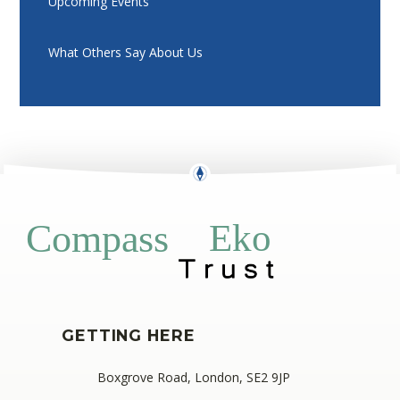
Upcoming Events
What Others Say About Us
Eko
Compass
GETTING HERE
Boxgrove Road, London, SE2 9JP