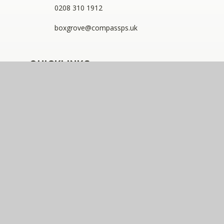
0208 310 1912
boxgrove@compassps.uk
QUICKLINKS
The Compass Partnership of Schools
Staff Link - ESS iTrent
Staff Link - The Compass Portal
Compass Eko Trust
•
Registered address: C/O Alderwood
Primary School, Rainham Close, Eltham, London, SE9
2JB
•
Telephone: 0208 629 7711
A charitable company limited by guarantee registered in
England and Wales (company number: 10360957)
Compass Eko Trust is a trading name of The Compass