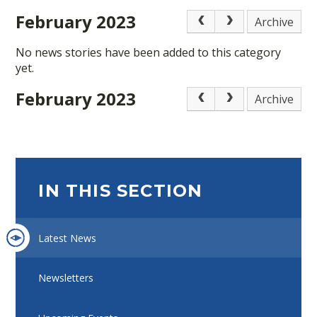
February 2023
Archive
No news stories have been added to this category
yet.
February 2023
Archive
IN THIS SECTION
Latest News
Newsletters