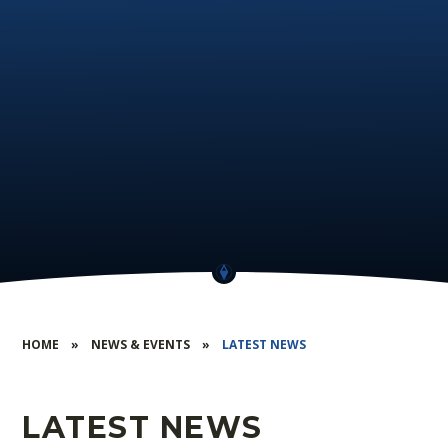
HOME
»
NEWS & EVENTS
»
LATEST NEWS
LATEST NEWS