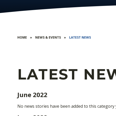
HOME
»
NEWS & EVENTS
»
LATEST NEWS
LATEST NE
June 2022
No news stories have been added to this category 