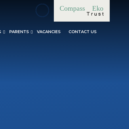
Compass
Eko
G
PARENTS
VACANCIES
CONTACT US