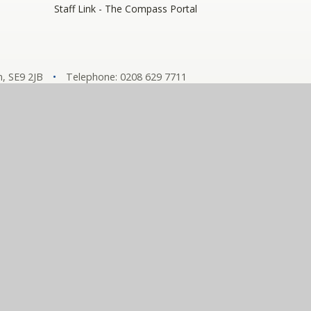
Staff Link - The Compass Portal
, SE9 2JB
•
Telephone: 0208 629 7711
y number: 10360957)
hools
tement
•
View Sitemap
•
Privacy Policy
•
Cookie