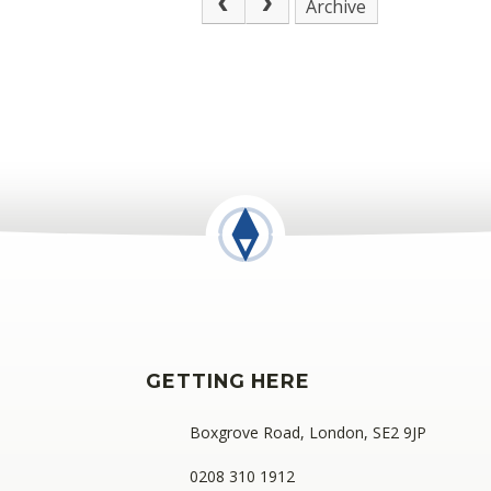
Archive
GETTING HERE
Boxgrove Road, London, SE2 9JP
0208 310 1912