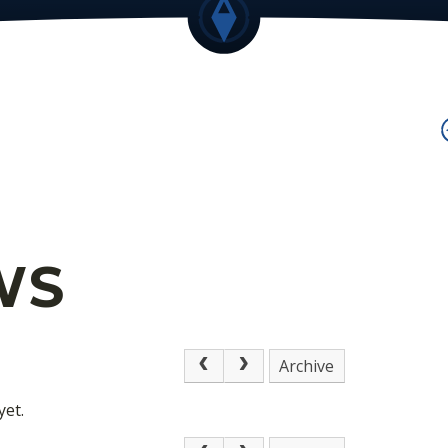
WS
Archive
yet.