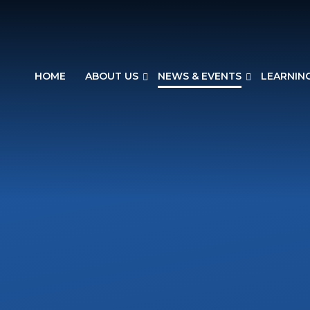
HOME
ABOUT US
NEWS & EVENTS
LEARNIN