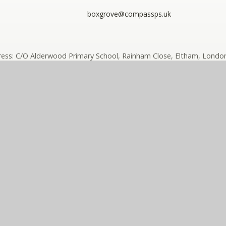
boxgrove@compassps.uk
ess: C/O Alderwood Primary School, Rainham Close, Eltham, London
ny limited by guarantee registered in England and Wales (compan
ass Eko Trust is a trading name of The Compass Partnership of sc
e design by
e4education
High Visibility
•
Accessibility Sta