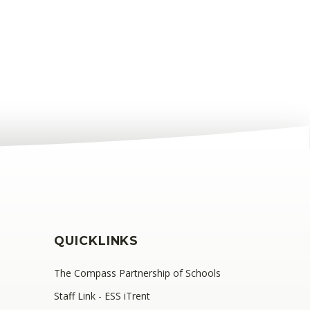
QUICKLINKS
The Compass Partnership of Schools
Staff Link - ESS iTrent