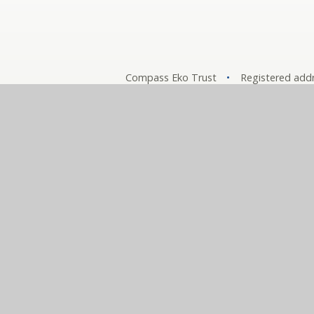
Compass Eko Trust
•
Registered addr
A charitable compa
Comp
© 2026 The Compass Partnership of Schools
•
Websit