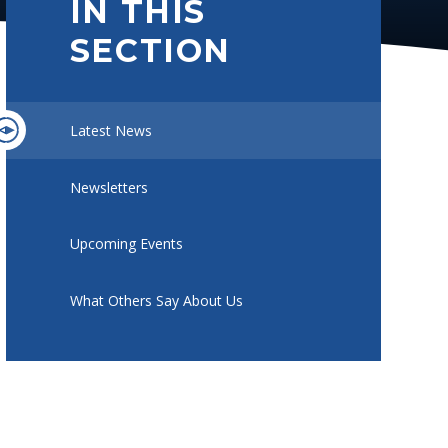
IN THIS
SECTION
Latest News
Newsletters
Upcoming Events
What Others Say About Us