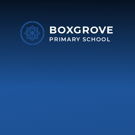
Skip to content ↓
BOXGROVE
PRIMARY SCHOOL