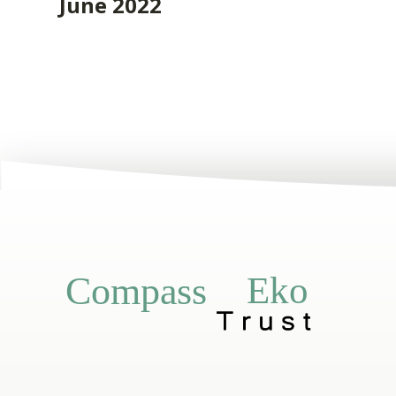
June 2022
Eko
Compass