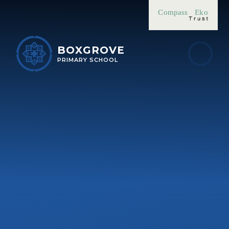
Skip to content ↓
Compass
Eko
BOXGROVE
PRIMARY SCHOOL