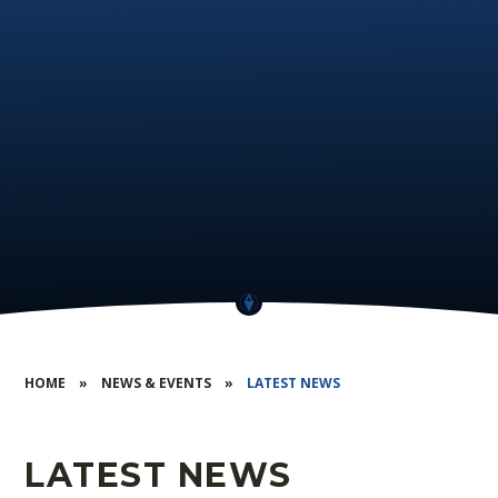
HOME
»
NEWS & EVENTS
»
LATEST NEWS
LATEST NEWS