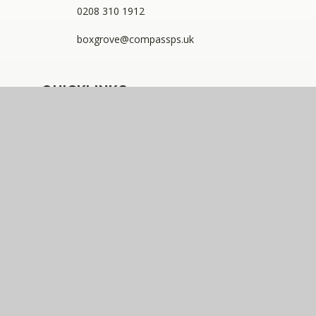
0208 310 1912
boxgrove@compassps.uk
QUICKLINKS
The Compass Partnership of Schools
Staff Link - ESS iTrent
Staff Link - The Compass Portal
Compass Eko Trust
•
Registered address: C/O Alderwood
Primary School, Rainham Close, Eltham, London, SE9
2JB
•
Telephone: 0208 629 7711
A charitable company limited by guarantee registered in
England and Wales (company number: 10360957)
Compass Eko Trust is a trading name of The Compass