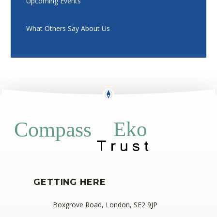
Upcoming Events
What Others Say About Us
Eko
Compass
GETTING HERE
Boxgrove Road, London, SE2 9JP