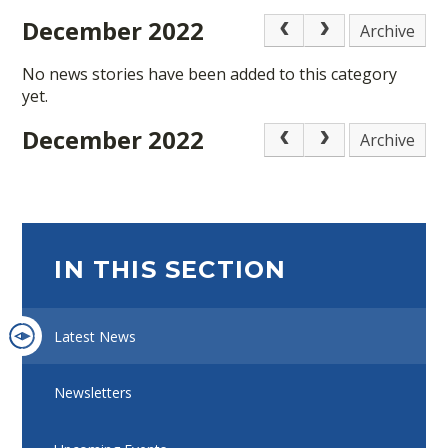
December 2022
Archive
No news stories have been added to this category
yet.
December 2022
Archive
IN THIS SECTION
Latest News
Newsletters