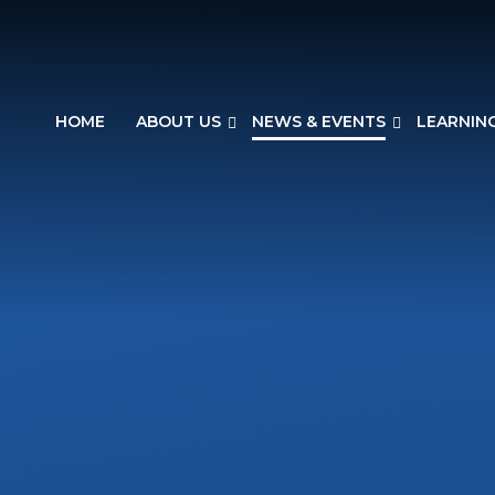
HOME
ABOUT US
NEWS & EVENTS
LEARNIN