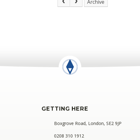
Archive
GETTING HERE
Boxgrove Road, London, SE2 9JP
0208 310 1912