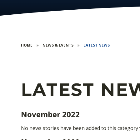
HOME
»
NEWS & EVENTS
»
LATEST NEWS
LATEST NE
November 2022
No news stories have been added to this category 