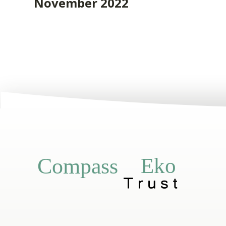
November 2022
Eko
Compass