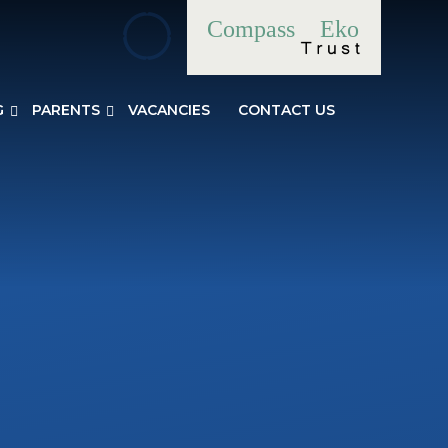
Compass
Eko
G
PARENTS
VACANCIES
CONTACT US