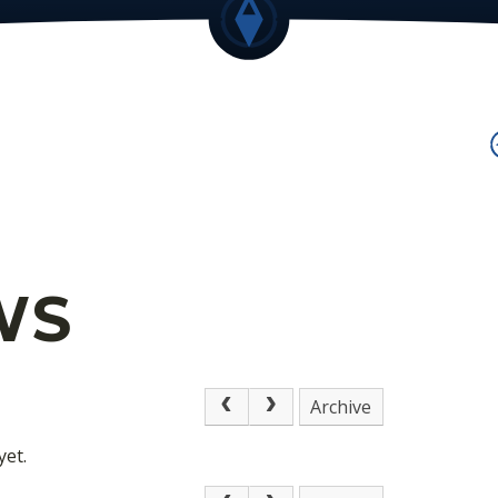
WS
Archive
yet.