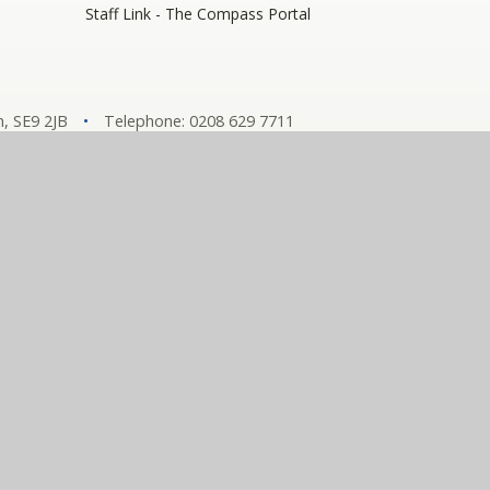
Staff Link - The Compass Portal
, SE9 2JB
•
Telephone: 0208 629 7711
y number: 10360957)
hools
tement
•
View Sitemap
•
Privacy Policy
•
Cookie