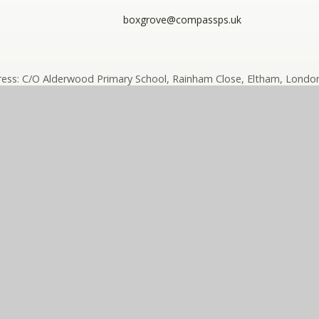
boxgrove@compassps.uk
ess: C/O Alderwood Primary School, Rainham Close, Eltham, London
ny limited by guarantee registered in England and Wales (compan
ass Eko Trust is a trading name of The Compass Partnership of sc
e design by
e4education
High Visibility
•
Accessibility Sta