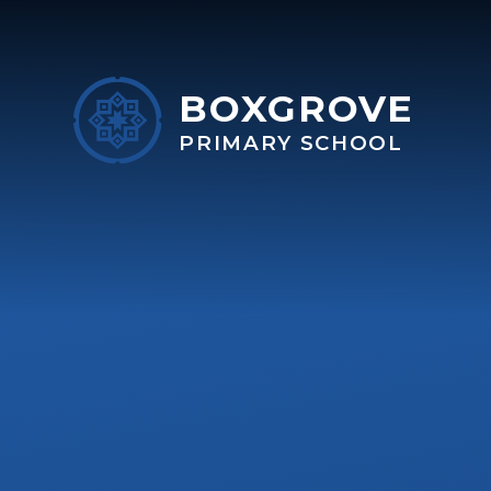
Skip to content ↓
BOXGROVE
PRIMARY SCHOOL