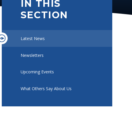
IN THIS
SECTION
Latest News
Newsletters
Upcoming Events
What Others Say About Us