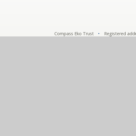
Compass Eko Trust
•
Registered addr
A charitable compa
Comp
© 2026 The Compass Partnership of Schools
•
Websit