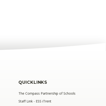
QUICKLINKS
The Compass Partnership of Schools
Staff Link - ESS iTrent