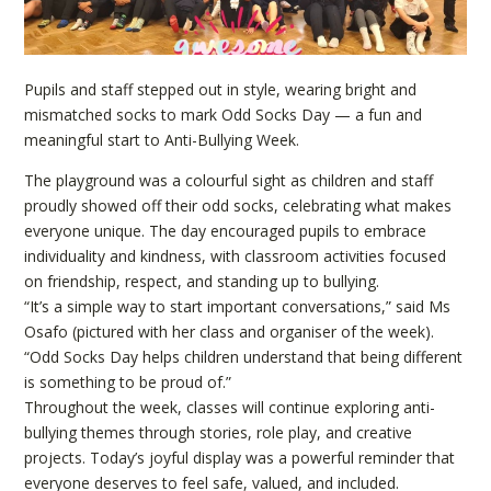
Pupils and staff stepped out in style, wearing bright and
mismatched socks to mark Odd Socks Day — a fun and
meaningful start to Anti-Bullying Week.
The playground was a colourful sight as children and staff
proudly showed off their odd socks, celebrating what makes
everyone unique. The day encouraged pupils to embrace
individuality and kindness, with classroom activities focused
on friendship, respect, and standing up to bullying.
“It’s a simple way to start important conversations,” said Ms
Osafo (pictured with her class and organiser of the week).
“Odd Socks Day helps children understand that being different
is something to be proud of.”
Throughout the week, classes will continue exploring anti-
bullying themes through stories, role play, and creative
projects. Today’s joyful display was a powerful reminder that
everyone deserves to feel safe, valued, and included.