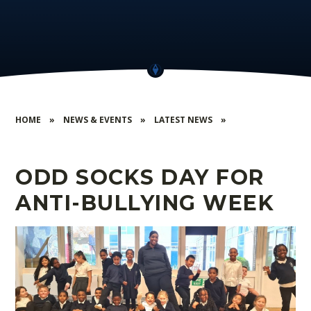
HOME
»
NEWS & EVENTS
»
LATEST NEWS
»
ODD SOCKS DAY FOR
ANTI-BULLYING WEEK