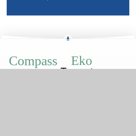
Eko
Compass
GETTING HERE
Boxgrove Road, London, SE2 9JP
0208 310 1912
boxgrove@compassps.uk