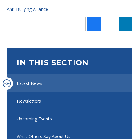
Anti-Bullying Alliance
IN THIS SECTION
Latest News
Newsletters
Upcoming Events
What Others Say About Us