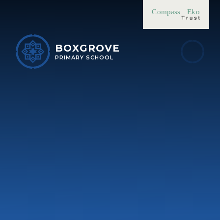
Skip to content ↓
Compass
Eko
BOXGROVE
PRIMARY SCHOOL