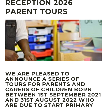
RECEPTION 2026
PARENT TOURS
WE ARE PLEASED TO
ANNOUNCE A SERIES OF
TOURS FOR PARENTS AND
CARERS OF CHILDREN BORN
BETWEEN 1ST SEPTEMBER 2021
AND 31ST AUGUST 2022 WHO
ARE DUE TO START PRIMARY