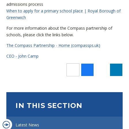
admissions process
When to apply for a primary school place | Royal Borough of
Greenwich
For more information about the Compass partnership of
schools, please click the links below.
The Compass Partnership - Home (compassps.uk)
CEO - John Camp
IN THIS SECTION
Latest News