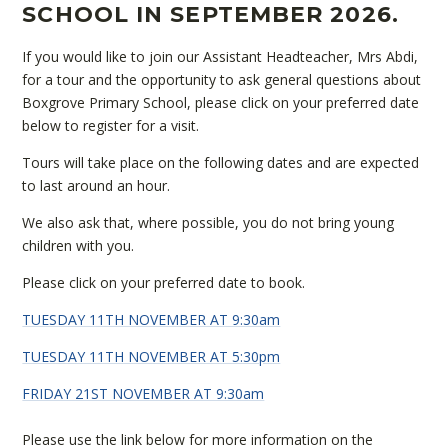
SCHOOL IN SEPTEMBER 2026.
If you would like to join our Assistant Headteacher, Mrs Abdi,
for a tour and the opportunity to ask general questions about
Boxgrove Primary School, please click on your preferred date
below to register for a visit.
Tours will take place on the following dates and are expected
to last around an hour.
We also ask that, where possible, you do not bring young
children with you.
Please click on your preferred date to book.
TUESDAY 11TH NOVEMBER AT 9:30am
TUESDAY 11TH NOVEMBER AT 5:30pm
FRIDAY 21ST NOVEMBER AT 9:30am
Please use the link below for more information on the