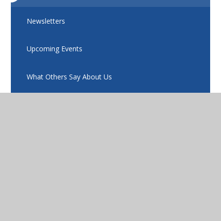
Newsletters
Upcoming Events
What Others Say About Us
Eko
Compass