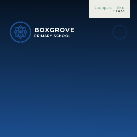
Skip to content ↓
Compass
Eko
BOXGROVE
PRIMARY SCHOOL