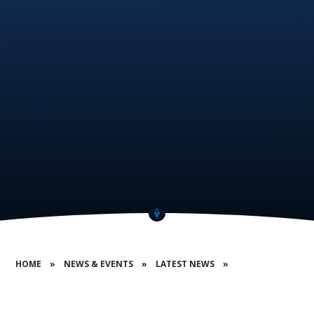
HOME
»
NEWS & EVENTS
»
LATEST NEWS
»